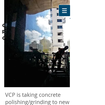
CONCRETE WALL
POLISHING/GRINDIN
G/texturing
ABOUT US
VCP is taking concrete
polishing/grinding to new