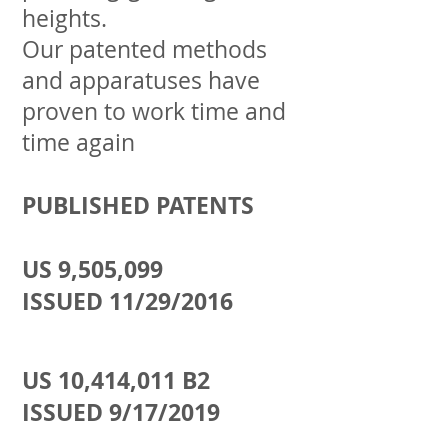
heights.
Our patented methods
and apparatuses have
proven to work time and
time again
PUBLISHED PATENTS
US
9,505,099
ISSUED
11/29/2016
US 10,414,011 B2
ISSUED 9/17/2019