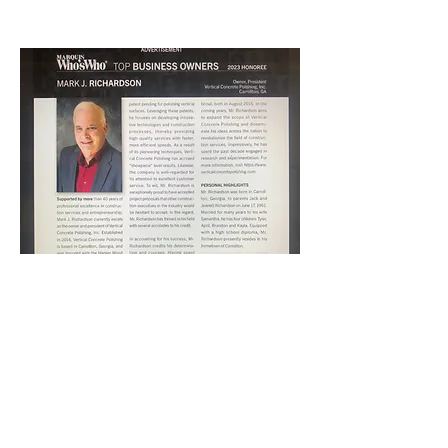
CONCRETE POLISHING
VERTICAL CONCRETE
POLISHING