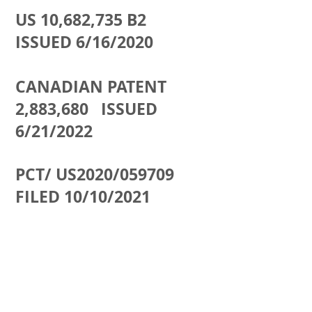
US 10,682,735 B2
ISSUED 6/16/2020
CANADIAN PATENT
2,883,680 ISSUED
6/21/2022
PCT/ US2020/059709
FILED 10/10/2021