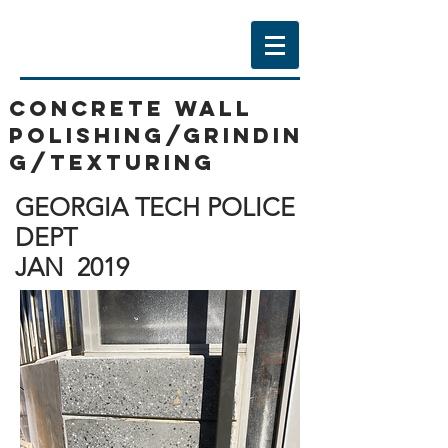
CONCRETE WALL
POLISHING/GRINDIN
G/texturing
GEORGIA TECH POLICE
DEPT
JAN 2019