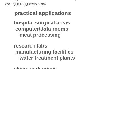
wall grinding services.
practical applications
hospital surgical areas
computer/data rooms
meat processing
research labs
manufacturing facilities
water treatment plants
clean work space
graffiti removal
aquatic pools