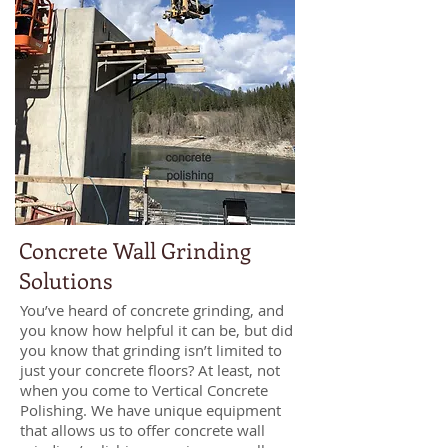
Concrete Wall Grinding
Solutions
You’ve heard of concrete grinding, and
you know how helpful it can be, but did
you know that grinding isn’t limited to
just your concrete floors? At least, not
when you come to Vertical Concrete
Polishing. We have unique equipment
that allows us to offer concrete wall