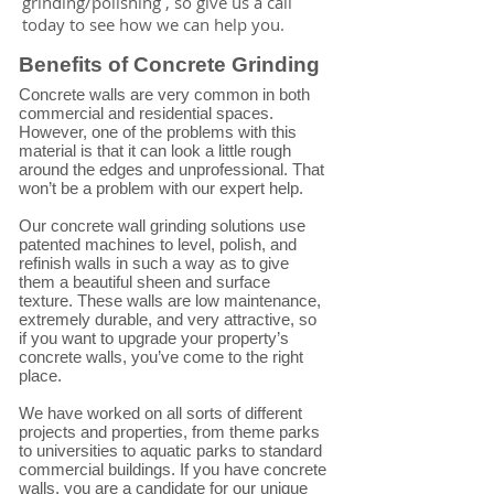
grinding/polishing , so give us a call
today to see how we can help you.
Benefits of Concrete Grinding
Concrete walls are very common in both
commercial and residential spaces.
However, one of the problems with this
material is that it can look a little rough
around the edges and unprofessional. That
won’t be a problem with our expert help.
Our concrete wall grinding solutions use
patented machines to level, polish, and
refinish walls in such a way as to give
them a beautiful sheen and surface
texture. These walls are low maintenance,
extremely durable, and very attractive, so
if you want to upgrade your property’s
concrete walls, you’ve come to the right
place.
We have worked on all sorts of different
projects and properties, from theme parks
to universities to aquatic parks to standard
commercial buildings. If you have concrete
walls, you are a candidate for our unique