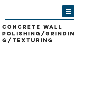
CONCRETE WALL
POLISHING/GRINDIN
G/texturing