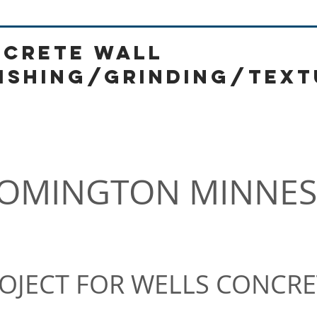
CRETE WALL
ISHING/GRINDING/text
130 William St New York NY
OMINGTON MINNES
OJECT FOR WELLS CONCRE