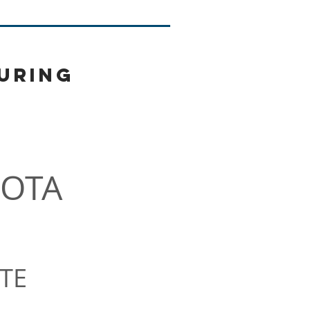
uring
More
OTA
TE