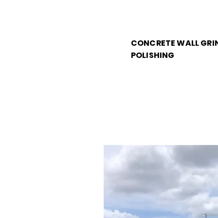
CONCRETE WALL GRI
POLISHING