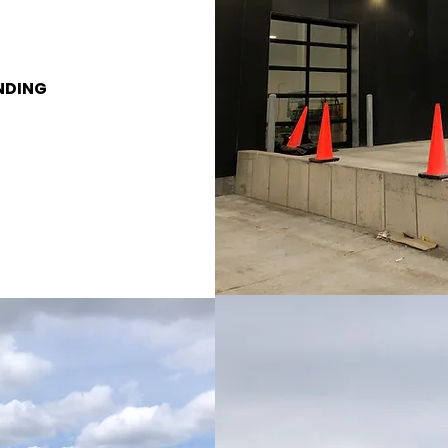
NDING