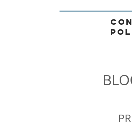
CON
POL
HOME
BLO
PR